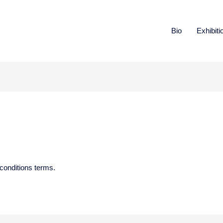
Bio
Exhibiti
conditions terms.