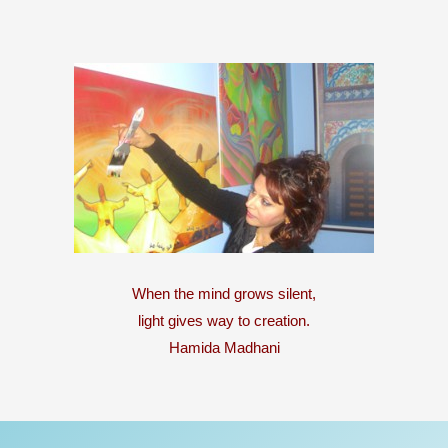
When the mind grows silent,
light gives way to creation.
Hamida Madhani