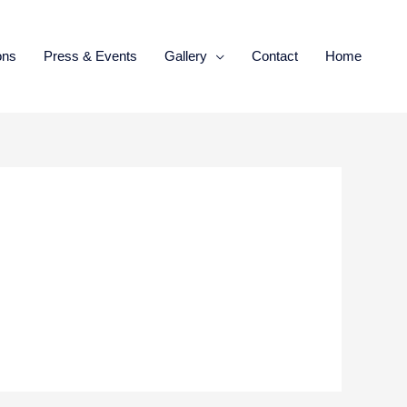
ons
Press & Events
Gallery
Contact
Home