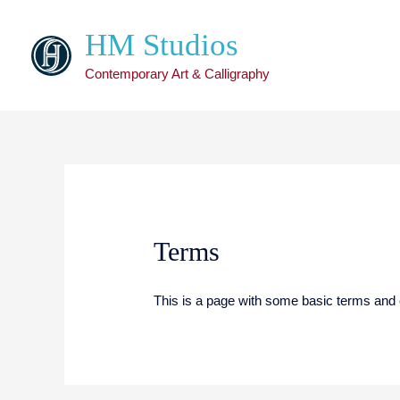
HM Studios
Contemporary Art & Calligraphy
Terms
This is a page with some basic terms and 